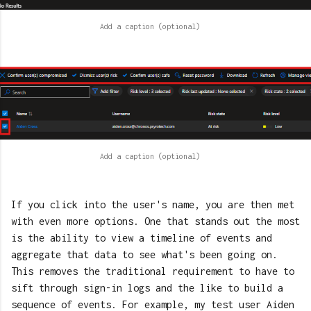
If you click into the user's name, you are then met
with even more options. One that stands out the most
is the ability to view a timeline of events and
aggregate that data to see what's been going on.
This removes the traditional requirement to have to
sift through sign-in logs and the like to build a
sequence of events. For example, my test user Aiden