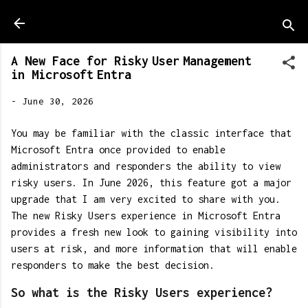
Skip to main content
A New Face for Risky User Management
in Microsoft Entra
-
June 30, 2026
You may be familiar with the classic interface that
Microsoft Entra once provided to enable
administrators and responders the ability to view
risky users. In June 2026, this feature got a major
upgrade that I am very excited to share with you.
The new Risky Users experience in Microsoft Entra
provides a fresh new look to gaining visibility into
users at risk, and more information that will enable
responders to make the best decision.
So what is the Risky Users experience?