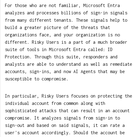
For those who are not familiar, Microsoft Entra
analyzes and processes billions of sign-in signals
from many different tenants. These signals help to
build a greater picture of the threats that
organizations face, and your organization is no
different. Risky Users is a part of a much broader
suite of tools in Microsoft Entra called: ID
Protection. Through this suite, responders and
analysts are able to understand as well as remediate
accounts, sign-ins, and now AI Agents that may be
susceptible to compromise.
In particular, Risky Users focuses on protecting the
individual account from common along with
sophisticated attacks that can result in an account
compromise. It analyzes signals from sign-in to
sign-out and based on said signals, it can rate a
user's account accordingly. Should the account be