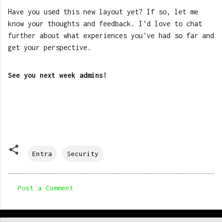
Have you used this new layout yet? If so, let me
know your thoughts and feedback. I'd love to chat
further about what experiences you've had so far and
get your perspective.
See you next week admins!
Entra
Security
Post a Comment
C
o