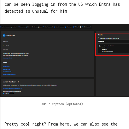
can be seen logging in from the US which Entra has
detected as unusual for him:
Pretty cool right? From here, we can also see the