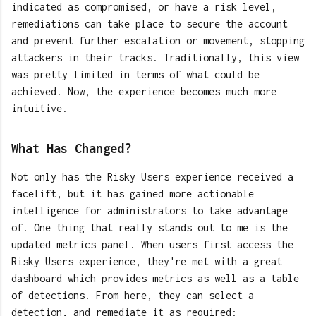
indicated as compromised, or have a risk level,
remediations can take place to secure the account
and prevent further escalation or movement, stopping
attackers in their tracks. Traditionally, this view
was pretty limited in terms of what could be
achieved. Now, the experience becomes much more
intuitive.
What Has Changed?
Not only has the Risky Users experience received a
facelift, but it has gained more actionable
intelligence for administrators to take advantage
of. One thing that really stands out to me is the
updated metrics panel. When users first access the
Risky Users experience, they're met with a great
dashboard which provides metrics as well as a table
of detections. From here, they can select a
detection, and remediate it as required: