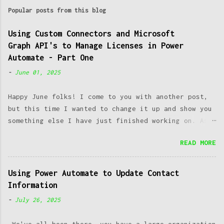
m
Popular posts from this blog
m
e
Using Custom Connectors and Microsoft
Graph API's to Manage Licenses in Power
n
Automate - Part One
t
-
June 01, 2025
s
Happy June folks! I come to you with another post,
but this time I wanted to change it up and show you
something else I have just finished working on. As a
SysAdmin, one of the most common issues we run into
READ MORE
is managing licenses. Working at a post-secondary
institution makes this an even greater challenge, as
you have both students, staff and faculty constantly
Using Power Automate to Update Contact
coming as well as going. Managing to keep up with
Information
this constant change can introduce great
-
July 26, 2025
administrative overhead which takes away time from
important upkeep of other systems and initiatives.
We've all been there- you have a large organization