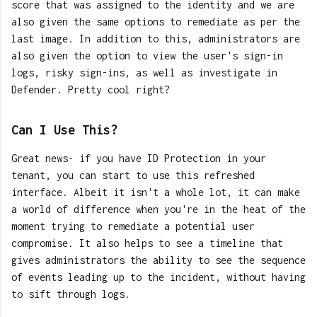
score that was assigned to the identity and we are
also given the same options to remediate as per the
last image. In addition to this, administrators are
also given the option to view the user's sign-in
logs, risky sign-ins, as well as investigate in
Defender. Pretty cool right?
Can I Use This?
Great news- if you have ID Protection in your
tenant, you can start to use this refreshed
interface. Albeit it isn't a whole lot, it can make
a world of difference when you're in the heat of the
moment trying to remediate a potential user
compromise. It also helps to see a timeline that
gives administrators the ability to see the sequence
of events leading up to the incident, without having
to sift through logs.