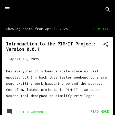
Skip to main content
Showing posts from April, 2025
SHOW ALL
P
o
Introduction to the PIM-IT Project:
s
Version 0.0.1
t
s
-
April 18, 2025
Hey everyone! It’s been a while since my last
update, but I’m back this Easter weekend to share
some exciting work happening behind the scenes.
One of my latest projects is PIM-IT , an open-
source tool designed to simplify Privileged
Identity Management (PIM) in Microsoft Entra .
What is PIM? Privileged Identity Management (PIM)
READ MORE
Post a Comment
helps manage access to roles within Microsoft