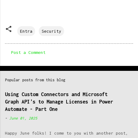
Entra
Security
Post a Comment
C
o
m
Popular posts from this blog
m
e
Using Custom Connectors and Microsoft
Graph API's to Manage Licenses in Power
n
Automate - Part One
t
-
June 01, 2025
s
Happy June folks! I come to you with another post,