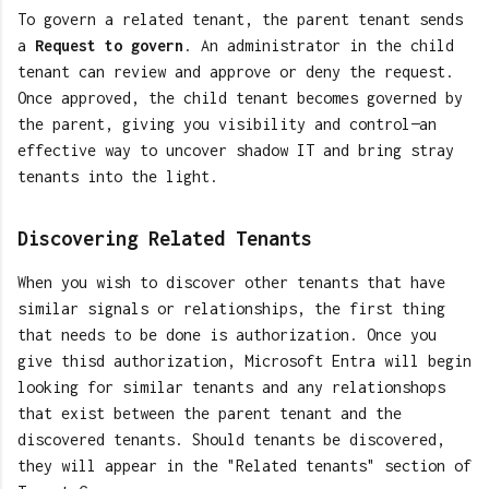
To govern a related tenant, the parent tenant sends
a
Request to govern
. An administrator in the child
tenant can review and approve or deny the request.
Once approved, the child tenant becomes governed by
the parent, giving you visibility and control—an
effective way to uncover shadow IT and bring stray
tenants into the light.
Discovering Related Tenants
When you wish to discover other tenants that have
similar signals or relationships, the first thing
that needs to be done is authorization. Once you
give thisd authorization, Microsoft Entra will begin
looking for similar tenants and any relationshops
that exist between the parent tenant and the
discovered tenants. Should tenants be discovered,
they will appear in the "Related tenants" section of