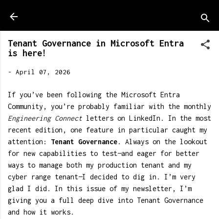
Skip to main content
Tenant Governance in Microsoft Entra
is here!
-
April 07, 2026
If you’ve been following the Microsoft Entra
Community, you’re probably familiar with the monthly
Engineering Connect
letters on LinkedIn. In the most
recent edition, one feature in particular caught my
attention:
Tenant Governance
. Always on the lookout
for new capabilities to test—and eager for better
ways to manage both my production tenant and my
cyber range tenant—I decided to dig in. I’m very
glad I did. In this issue of my newsletter, I’m
giving you a full deep dive into Tenant Governance
and how it works.