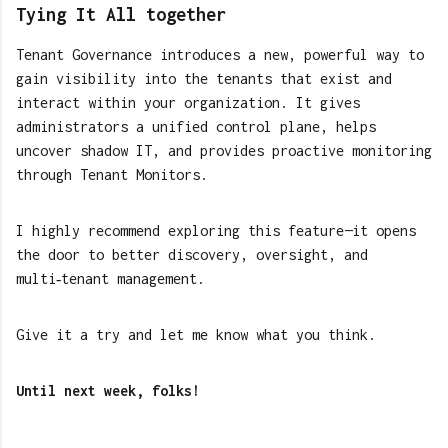
Tying It All together
Tenant Governance introduces a new, powerful way to
gain visibility into the tenants that exist and
interact within your organization. It gives
administrators a unified control plane, helps
uncover shadow IT, and provides proactive monitoring
through Tenant Monitors.
I highly recommend exploring this feature—it opens
the door to better discovery, oversight, and
multi‑tenant management.
Give it a try and let me know what you think.
Until next week, folks!