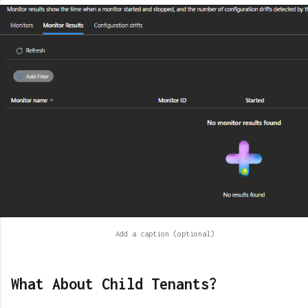
What About Child Tenants?