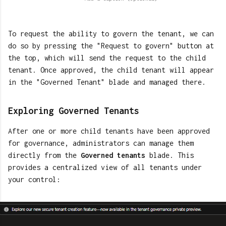
To request the ability to govern the tenant, we can
do so by pressing the "Request to govern" button at
the top, which will send the request to the child
tenant. Once approved, the child tenant will appear
in the "Governed Tenant" blade and managed there.
Exploring Governed Tenants
After one or more child tenants have been approved
for governance, administrators can manage them
directly from the
Governed tenants
blade. This
provides a centralized view of all tenants under
your control: