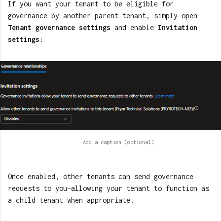
If you want your tenant to be eligible for
governance by another parent tenant, simply open
Tenant governance settings
and enable
Invitation
settings
:
Once enabled, other tenants can send governance
requests to you—allowing your tenant to function as
a child tenant when appropriate.