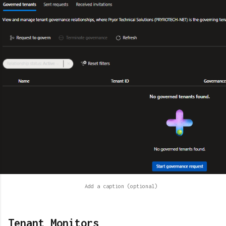
Tenant Monitors