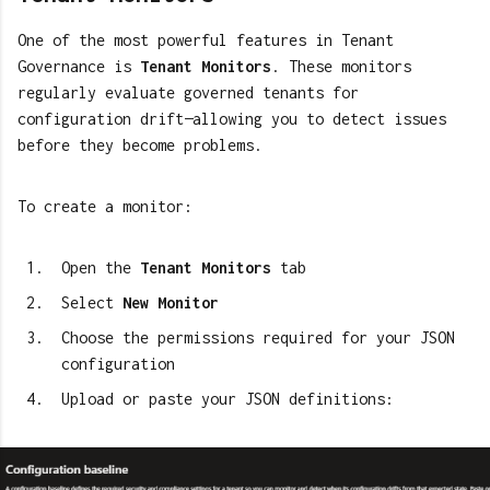
One of the most powerful features in Tenant
Governance is
Tenant Monitors
. These monitors
regularly evaluate governed tenants for
configuration drift—allowing you to detect issues
before they become problems.
To create a monitor:
Open the
Tenant Monitors
tab
Select
New Monitor
Choose the permissions required for your JSON
configuration
Upload or paste your JSON definitions: