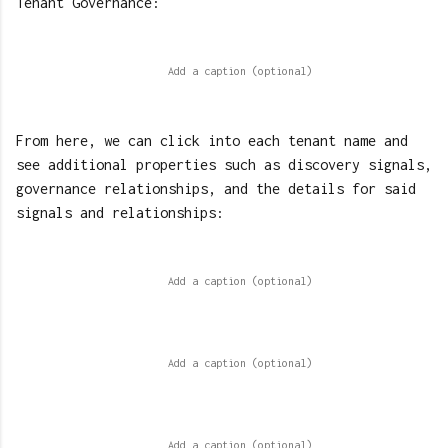
Tenant Governance:
From here, we can click into each tenant name and
see additional properties such as discovery signals,
governance relationships, and the details for said
signals and relationships: