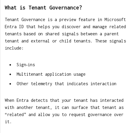
What is Tenant Governance?
Tenant Governance is a preview feature in Microsoft
Entra ID that helps you discover and manage related
tenants based on shared signals between a parent
tenant and external or child tenants. These signals
include:
Sign‑ins
Multitenant application usage
Other telemetry that indicates interaction
When Entra detects that your tenant has interacted
with another tenant, it can surface that tenant as
“related” and allow you to request governance over
it.