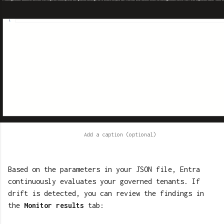
Based on the parameters in your JSON file, Entra
continuously evaluates your governed tenants. If
drift is detected, you can review the findings in
the
Monitor results
tab: