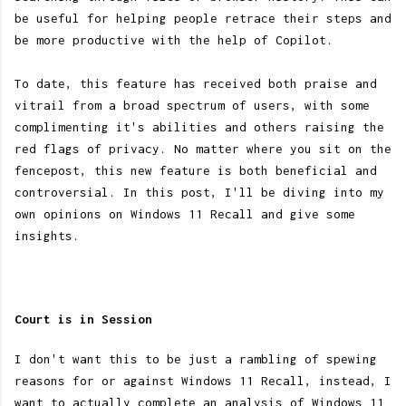
be useful for helping people retrace their steps and
be more productive with the help of Copilot.
To date, this feature has received both praise and
vitrail from a broad spectrum of users, with some
complimenting it's abilities and others raising the
red flags of privacy. No matter where you sit on the
fencepost, this new feature is both beneficial and
controversial. In this post, I'll be diving into my
own opinions on Windows 11 Recall and give some
insights.
Court is in Session
I don't want this to be just a rambling of spewing
reasons for or against Windows 11 Recall, instead, I
want to actually complete an analysis of Windows 11