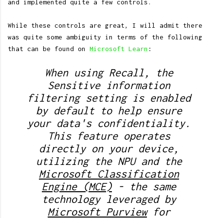
and implemented quite a few controls.
While these controls are great, I will admit there
was quite some ambiguity in terms of the following
that can be found on
Microsoft Learn
:
When using Recall, the
Sensitive information
filtering setting is enabled
by default to help ensure
your data's confidentiality.
This feature operates
directly on your device,
utilizing the NPU and the
Microsoft Classification
Engine (MCE)
- the same
technology leveraged by
Microsoft Purview
for