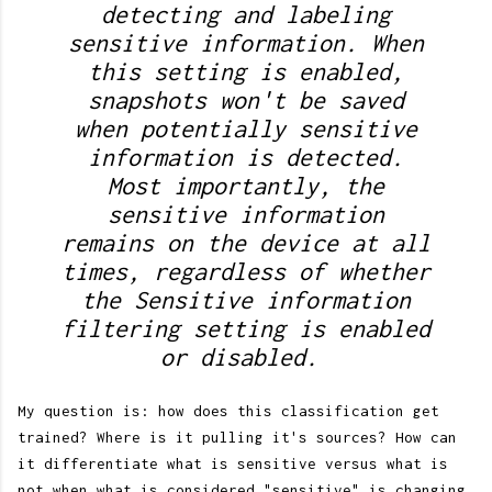
detecting and labeling
sensitive information. When
this setting is enabled,
snapshots won't be saved
when potentially sensitive
information is detected.
Most importantly, the
sensitive information
remains on the device at all
times, regardless of whether
the Sensitive information
filtering setting is enabled
or disabled.
My question is: how does this classification get
trained? Where is it pulling it's sources? How can
it differentiate what is sensitive versus what is
not when what is considered "sensitive" is changing