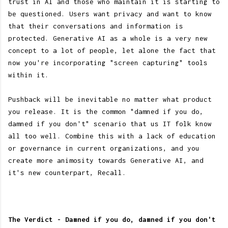
trust in AI and those who maintain it is starting to
be questioned. Users want privacy and want to know
that their conversations and information is
protected. Generative AI as a whole is a very new
concept to a lot of people, let alone the fact that
now you're incorporating "screen capturing" tools
within it.
Pushback will be inevitable no matter what product
you release. It is the common "damned if you do,
damned if you don't" scenario that us IT folk know
all too well. Combine this with a lack of education
or governance in current organizations, and you
create more animosity towards Generative AI, and
it's new counterpart, Recall.
The Verdict - Damned if you do, damned if you don't