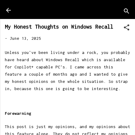
Skip to main content
My Honest Thoughts on Windows Recall
-
June 13, 2025
Unless you've been living under a rock, you probably
have heard about Windows Recall which is available
for Copilot+ capable PC's. I came across this
feature a couple of months ago and I wanted to give
my honest opinions on the whole situation. So strap
in, because this one is going to be interesting.
Forewarning
This post is just my opinions, and my opinions about
this feature alone. They do not reflect my opinions