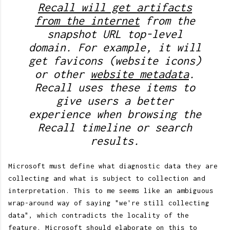
Recall will get artifacts
from the internet
from the
snapshot URL top-level
domain. For example, it will
get favicons (website icons)
or other
website metadata
.
Recall uses these items to
give users a better
experience when browsing the
Recall timeline or search
results.
Microsoft must define what diagnostic data they are
collecting and what is subject to collection and
interpretation. This to me seems like an ambiguous
wrap-around way of saying "we're still collecting
data", which contradicts the locality of the
feature. Microsoft should elaborate on this to