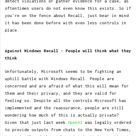
detect violations or gather evidence for a case, as
oftentimes users do not even know this exists. So if
you're on the fence about Recall, just bear in mind
it has been done before with even less controls in
place.
Against Windows Recall - People will think what they
think
Unfortunately, Microsoft seems to be fighting an
uphill battle with Windows Recall. People are
concerned and are afraid of what this will mean for
them and their privacy, and they are valid for
feeling so. Despite all the controls Microsoft has
implemented and the reassurance, people are still
wondering how much of this is actually private?
Given that just last week
OpenAI
was legally ordered
to provide outputs from chats to the New York Times,