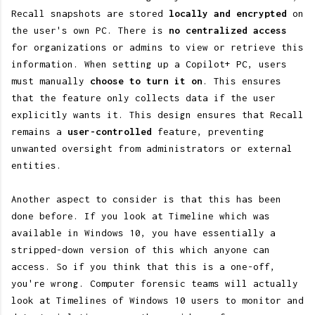
Recall snapshots are stored
locally and encrypted
on
the user's own PC. There is
no centralized access
for organizations or admins to view or retrieve this
information. When setting up a Copilot+ PC, users
must manually
choose to turn it on
. This ensures
that the feature only collects data if the user
explicitly wants it. This design ensures that Recall
remains a
user-controlled
feature, preventing
unwanted oversight from administrators or external
entities.
Another aspect to consider is that this has been
done before. If you look at Timeline which was
available in Windows 10, you have essentially a
stripped-down version of this which anyone can
access. So if you think that this is a one-off,
you're wrong. Computer forensic teams will actually
look at Timelines of Windows 10 users to monitor and