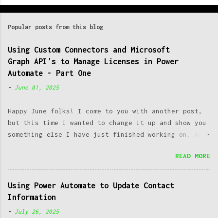
o
m
Popular posts from this blog
m
e
Using Custom Connectors and Microsoft
Graph API's to Manage Licenses in Power
n
Automate - Part One
t
-
June 01, 2025
s
Happy June folks! I come to you with another post,
but this time I wanted to change it up and show you
something else I have just finished working on. As a
SysAdmin, one of the most common issues we run into
READ MORE
is managing licenses. Working at a post-secondary
institution makes this an even greater challenge, as
you have both students, staff and faculty constantly
Using Power Automate to Update Contact
coming as well as going. Managing to keep up with
Information
this constant change can introduce great
-
July 26, 2025
administrative overhead which takes away time from