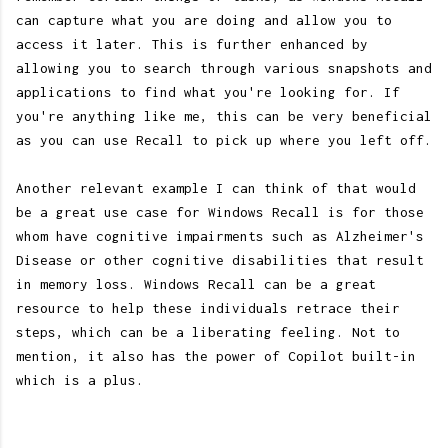
can capture what you are doing and allow you to
access it later. This is further enhanced by
allowing you to search through various snapshots and
applications to find what you're looking for. If
you're anything like me, this can be very beneficial
as you can use Recall to pick up where you left off.
Another relevant example I can think of that would
be a great use case for Windows Recall is for those
whom have cognitive impairments such as Alzheimer's
Disease or other cognitive disabilities that result
in memory loss. Windows Recall can be a great
resource to help these individuals retrace their
steps, which can be a liberating feeling. Not to
mention, it also has the power of Copilot built-in
which is a plus.