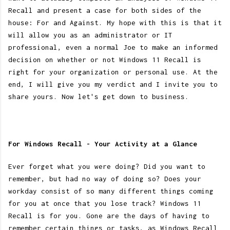
Recall and present a case for both sides of the
house: For and Against. My hope with this is that it
will allow you as an administrator or IT
professional, even a normal Joe to make an informed
decision on whether or not Windows 11 Recall is
right for your organization or personal use. At the
end, I will give you my verdict and I invite you to
share yours. Now let's get down to business.
For Windows Recall - Your Activity at a Glance
Ever forget what you were doing? Did you want to
remember, but had no way of doing so? Does your
workday consist of so many different things coming
for you at once that you lose track? Windows 11
Recall is for you. Gone are the days of having to
remember certain things or tasks, as Windows Recall