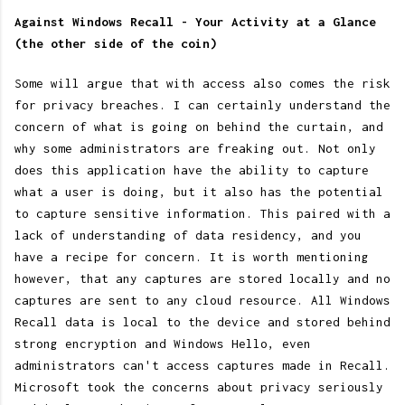
Against Windows Recall - Your Activity at a Glance
(the other side of the coin)
Some will argue that with access also comes the risk
for privacy breaches. I can certainly understand the
concern of what is going on behind the curtain, and
why some administrators are freaking out. Not only
does this application have the ability to capture
what a user is doing, but it also has the potential
to capture sensitive information. This paired with a
lack of understanding of data residency, and you
have a recipe for concern. It is worth mentioning
however, that any captures are stored locally and no
captures are sent to any cloud resource. All Windows
Recall data is local to the device and stored behind
strong encryption and Windows Hello, even
administrators can't access captures made in Recall.
Microsoft took the concerns about privacy seriously