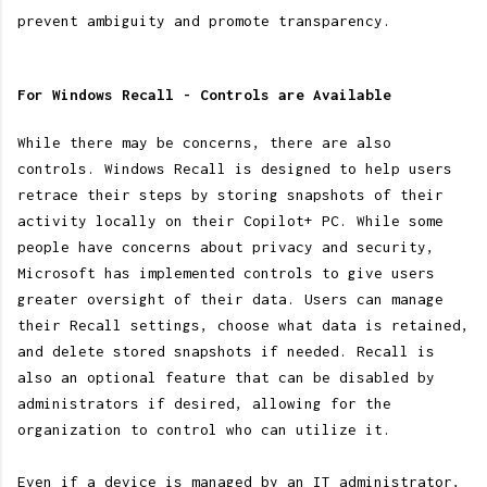
prevent ambiguity and promote transparency.
For Windows Recall - Controls are Available
While there may be concerns, there are also
controls. Windows Recall is designed to help users
retrace their steps by storing snapshots of their
activity locally on their Copilot+ PC. While some
people have concerns about privacy and security,
Microsoft has implemented controls to give users
greater oversight of their data. Users can manage
their Recall settings, choose what data is retained,
and delete stored snapshots if needed. Recall is
also an optional feature that can be disabled by
administrators if desired, allowing for the
organization to control who can utilize it.
Even if a device is managed by an IT administrator,