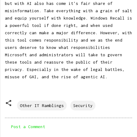
but with AI also has come it's fair share of
misinformation. Take everything with a grain of salt
and equip yourself with knowledge. Windows Recall is
a powerful tool if done right, and when used
correctly can make a major difference. However, with
this tool comes responsibility and we as the end
users deserve to know what responsibilities
Microsoft and administrators will take to govern
these tools and reassure the public of their
privacy. Especially in the wake of legal battles,
misuse of GAI, and the rise of agentic AI.
Other IT Ramblings
Security
Post a Comment
C