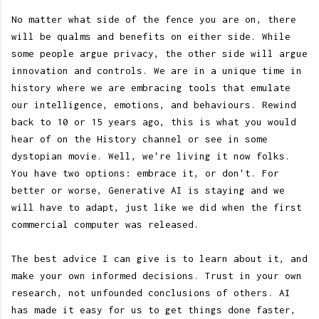
No matter what side of the fence you are on, there
will be qualms and benefits on either side. While
some people argue privacy, the other side will argue
innovation and controls. We are in a unique time in
history where we are embracing tools that emulate
our intelligence, emotions, and behaviours. Rewind
back to 10 or 15 years ago, this is what you would
hear of on the History channel or see in some
dystopian movie. Well, we're living it now folks.
You have two options: embrace it, or don't. For
better or worse, Generative AI is staying and we
will have to adapt, just like we did when the first
commercial computer was released.
The best advice I can give is to learn about it, and
make your own informed decisions. Trust in your own
research, not unfounded conclusions of others. AI
has made it easy for us to get things done faster,