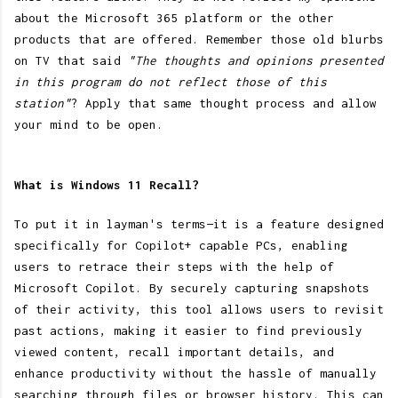
about the Microsoft 365 platform or the other
products that are offered. Remember those old blurbs
on TV that said
"The thoughts and opinions presented
in this program do not reflect those of this
station"
? Apply that same thought process and allow
your mind to be open.
What is Windows 11 Recall?
To put it in layman's terms—it is a feature designed
specifically for Copilot+ capable PCs, enabling
users to retrace their steps with the help of
Microsoft Copilot. By securely capturing snapshots
of their activity, this tool allows users to revisit
past actions, making it easier to find previously
viewed content, recall important details, and
enhance productivity without the hassle of manually
searching through files or browser history. This can