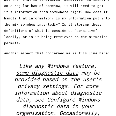
on a regular basis? Somehow, it will need to get
it's information from somewhere right? How does it
handle that information? Is my information put into
the mix somehow invertedly? Is it storing these
definitions of what is considered "sensitive"
locally, or is it being retrieved as the situation
permits?
Another aspect that concerned me is this line here:
Like any Windows feature,
some diagnostic data
may be
provided based on the user's
privacy settings. For more
information about diagnostic
data, see Configure Windows
diagnostic data in your
organization. Occasionally,